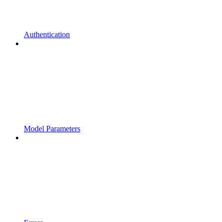
Authentication
Model Parameters