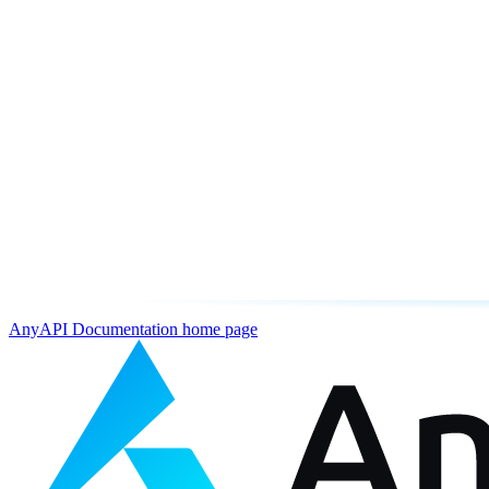
AnyAPI Documentation
home page