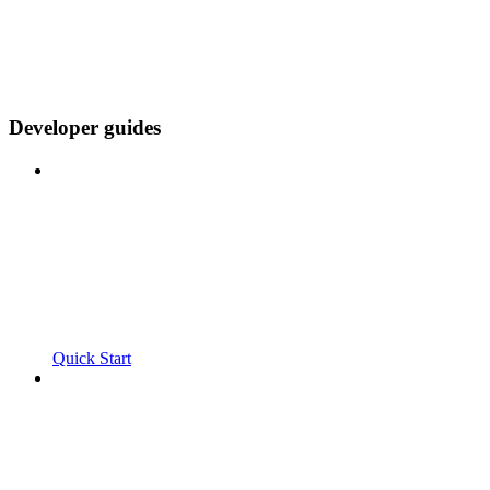
Developer guides
Quick Start