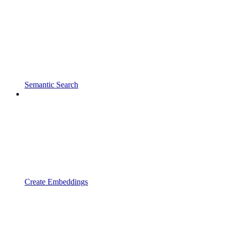
Semantic Search
Create Embeddings