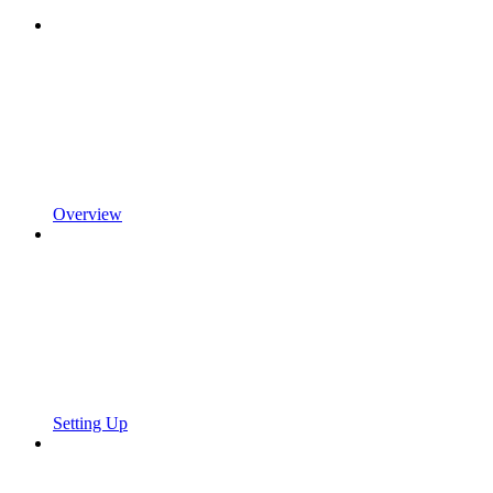
Overview
Setting Up