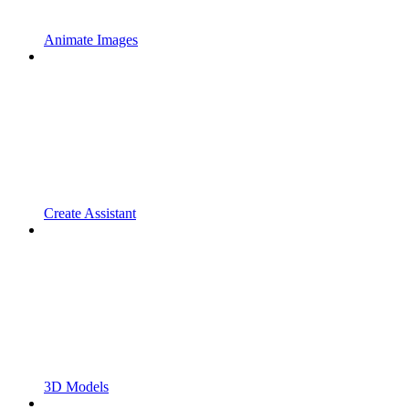
Animate Images
Create Assistant
3D Models