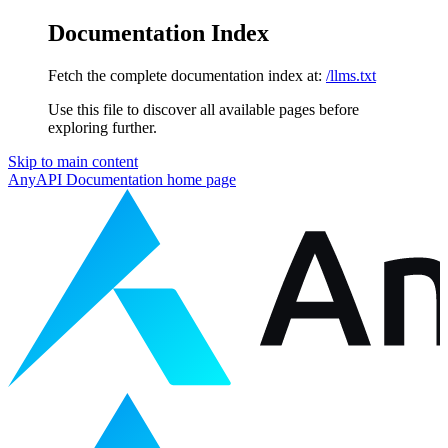
Documentation Index
Fetch the complete documentation index at:
/llms.txt
Use this file to discover all available pages before
exploring further.
Skip to main content
AnyAPI Documentation
home page