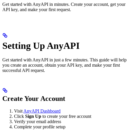
Get started with AnyAPI in minutes. Create your account, get your
API key, and make your first request.
Setting Up AnyAPI
Get started with AnyAPI in just a few minutes. This guide will help
you create an account, obtain your API key, and make your first
successful API request.
Create Your Account
Visit
AnyAPI Dashboard
Click
Sign Up
to create your free account
Verify your email address
Complete your profile setup