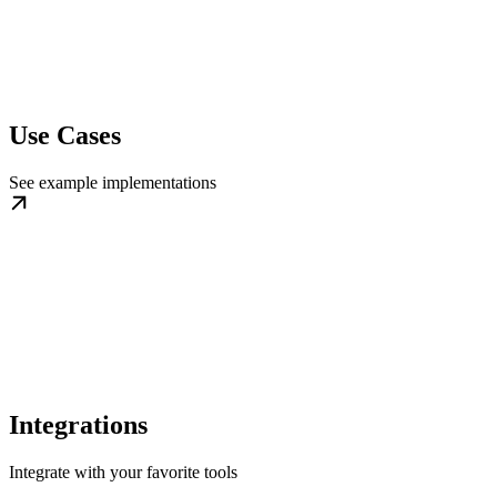
Use Cases
See example implementations
Integrations
Integrate with your favorite tools