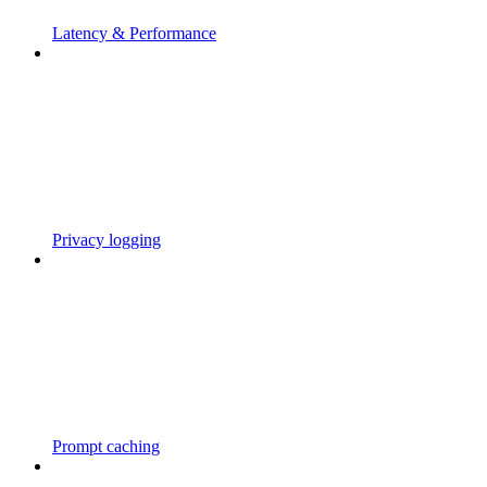
Latency & Performance
Privacy logging
Prompt caching