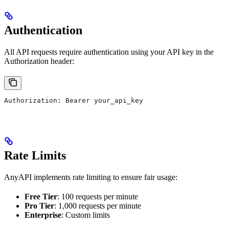
Authentication
All API requests require authentication using your API key in the
Authorization header:
Authorization: Bearer your_api_key
Rate Limits
AnyAPI implements rate limiting to ensure fair usage:
Free Tier
: 100 requests per minute
Pro Tier
: 1,000 requests per minute
Enterprise
: Custom limits