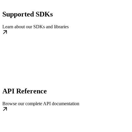
Supported SDKs
Learn about our SDKs and libraries
API Reference
Browse our complete API documentation