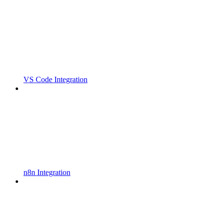
VS Code Integration
n8n Integration