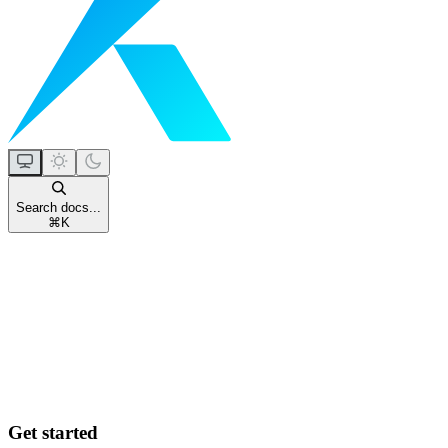
Search docs...
⌘
K
Get started