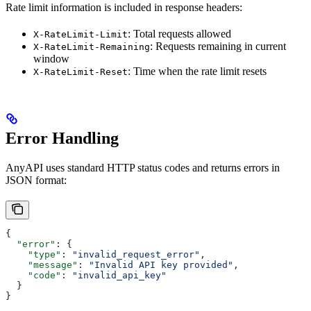
Rate limit information is included in response headers:
: Total requests allowed
X-RateLimit-Limit
: Requests remaining in current
X-RateLimit-Remaining
window
: Time when the rate limit resets
X-RateLimit-Reset
Error Handling
AnyAPI uses standard HTTP status codes and returns errors in
JSON format:
{
  "error"
: {
    "type"
: 
"invalid_request_error"
,
    "message"
: 
"Invalid API key provided"
,
    "code"
: 
"invalid_api_key"
  }
}