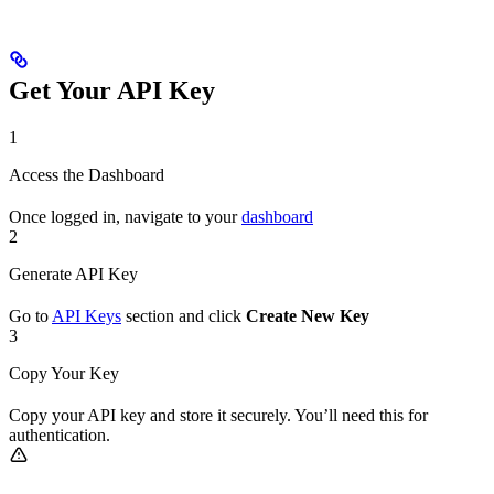
Get Your API Key
1
Access the Dashboard
Once logged in, navigate to your
dashboard
2
Generate API Key
Go to
API Keys
section and click
Create New Key
3
Copy Your Key
Copy your API key and store it securely. You’ll need this for
authentication.