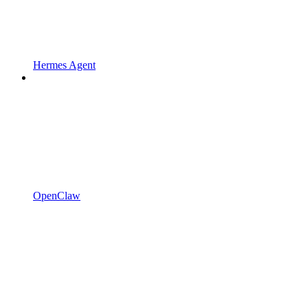
Hermes Agent
OpenClaw