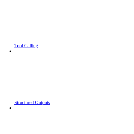
Tool Calling
Structured Outputs