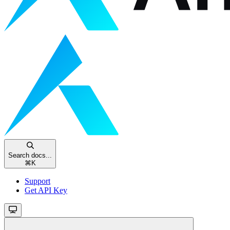
Search docs...
⌘
K
Support
Get API Key