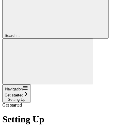
Search...
Navigation
Get started
Setting Up
Get started
Setting Up