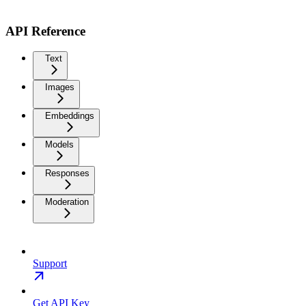
API Reference
Text
Images
Embeddings
Models
Responses
Moderation
Support
Get API Key