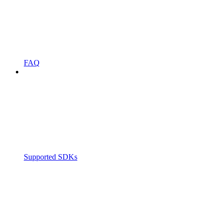
FAQ
Supported SDKs