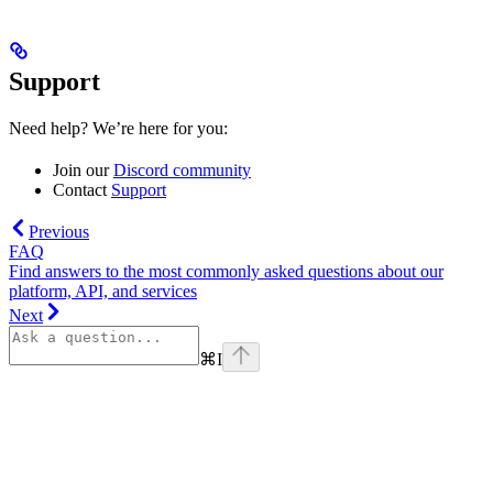
Support
Need help? We’re here for you:
Join our
Discord community
Contact
Support
Previous
FAQ
Find answers to the most commonly asked questions about our
platform, API, and services
Next
⌘
I