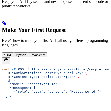
Keep your API key secure and never expose it in client-side code or
public repositories.
Make Your First Request
Here’s how to make your first API call using different programming
languages:
cURL
Python
JavaScript
curl
 -X
 POST
 "https://api.anyapi.ai/v1/chat/completions
  -H
 "Authorization: Bearer your_api_key"
 \
  -H
 "Content-Type: application/json"
 \
  -d
 '{
    "model": "openai/gpt-4o",
    "messages": [
      {"role": "user", "content": "Hello, world!"}
    ]
  }'