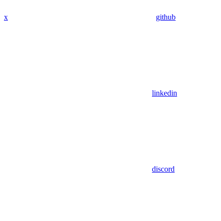
x
github
linkedin
discord