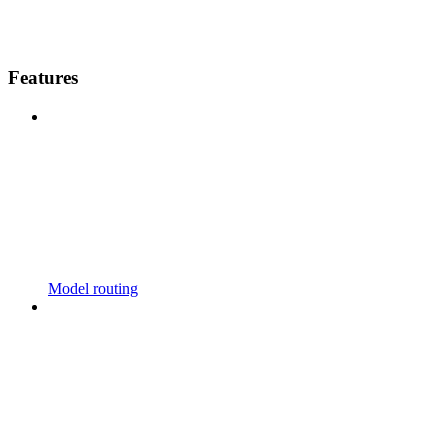
Features
Model routing