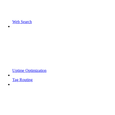
Web Search
Uptime Optimization
Tag Routing