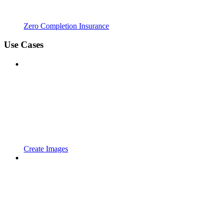
Zero Completion Insurance
Use Cases
Create Images