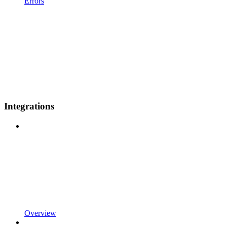
Errors
Integrations
Overview