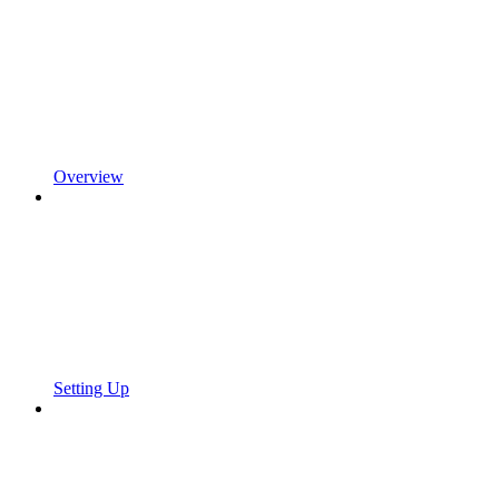
Overview
Setting Up