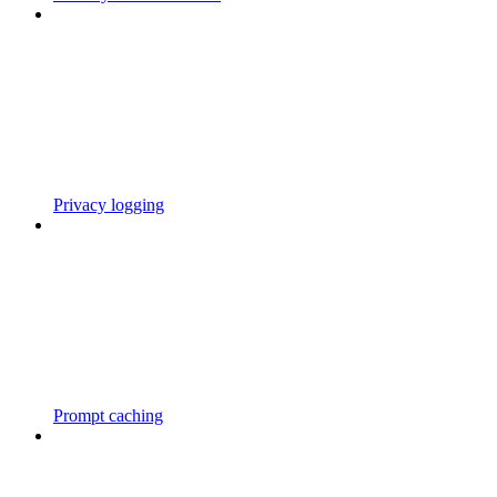
Privacy logging
Prompt caching