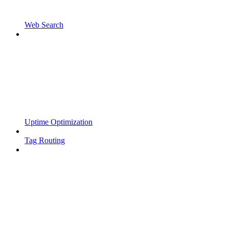
Web Search
Uptime Optimization
Tag Routing