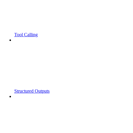
Tool Calling
Structured Outputs