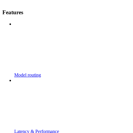
Features
Model routing
Latency & Performance