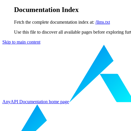
Documentation Index
Fetch the complete documentation index at:
/llms.txt
Use this file to discover all available pages before exploring fur
Skip to main content
AnyAPI Documentation
home page