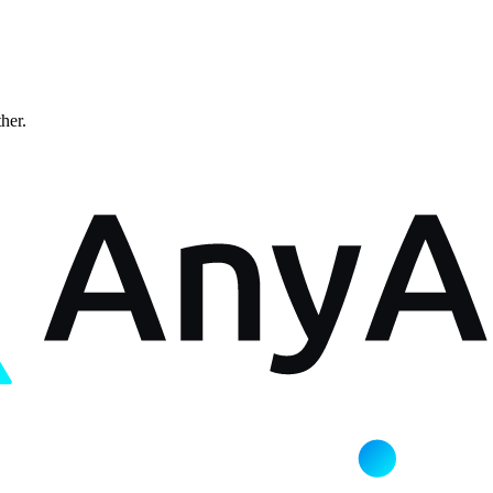
ther.