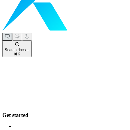
Search docs...
⌘
K
Get started