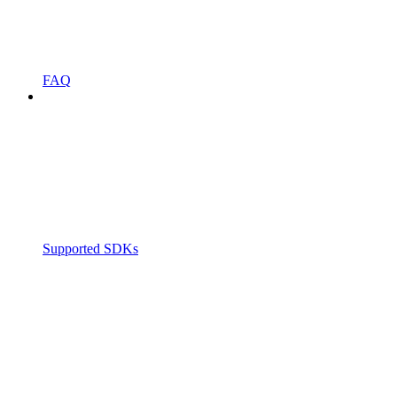
FAQ
Supported SDKs