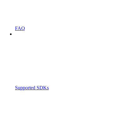
FAQ
Supported SDKs