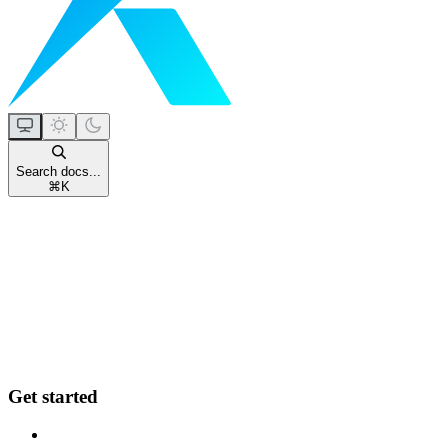
Search docs...
⌘
K
Get started