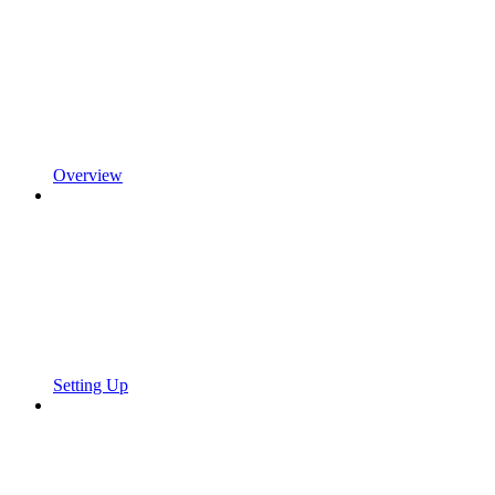
Overview
Setting Up