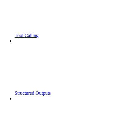
Tool Calling
Structured Outputs