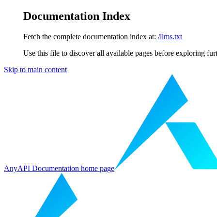
Documentation Index
Fetch the complete documentation index at:
/llms.txt
Use this file to discover all available pages before exploring fur
Skip to main content
AnyAPI Documentation
home page