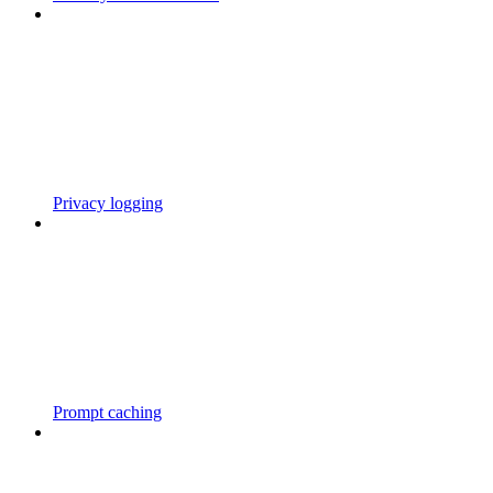
Privacy logging
Prompt caching