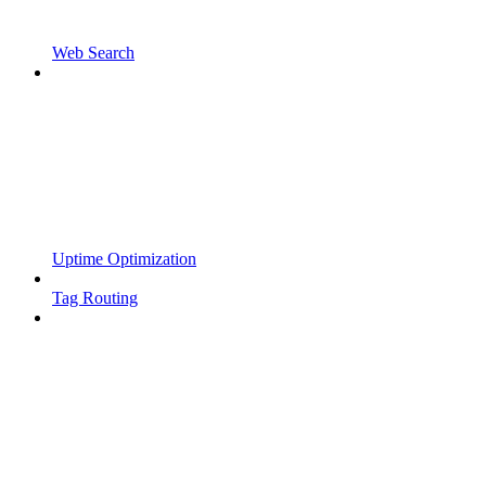
Web Search
Uptime Optimization
Tag Routing