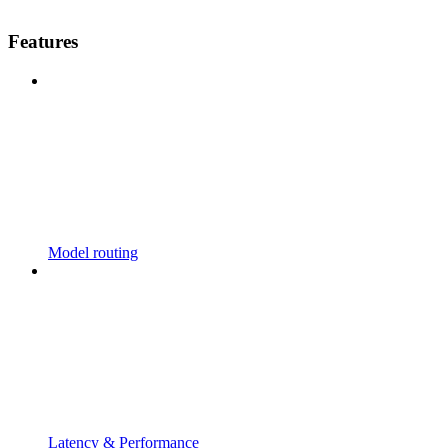
Features
Model routing
Latency & Performance