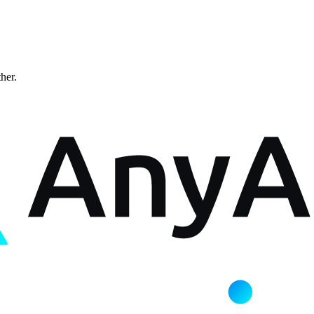
ther.